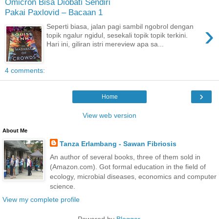
Omicron Bisa Diobati Sendiri
Pakai Paxlovid – Bacaan 1
›
Seperti biasa, jalan pagi sambil ngobrol dengan
topik ngalur ngidul, sesekali topik topik terkini.
Hari ini, giliran istri mereview apa sa...
4 comments:
›
Home
View web version
About Me
Tanza Erlambang - Sawan Fibriosis
An author of several books, three of them sold in
(Amazon.com). Got formal education in the field of
ecology, microbial diseases, economics and computer
science.
View my complete profile
Powered by
Blogger
.