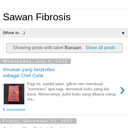
Sawan Fibrosis
▼
Showing posts with label
Bacaan
.
Show all posts
Wednesday, July 6, 2022
Ilmuwan yang berprofesi
sebagai Chef Cook
›
Pagi ini, sambil jalan, giliran istri membuat
“summary” apa saja, termasuk buku yang dia
baca. Menurutnya, judul buku yang dibaca cukup
me...
8 comments:
Friday, December 31, 2021